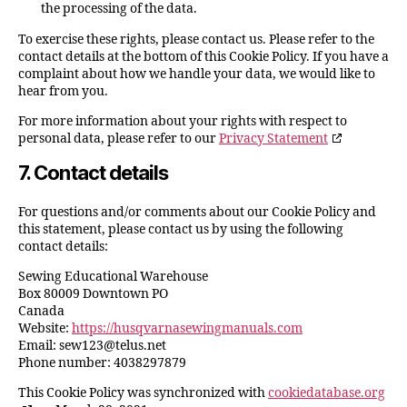
the processing of the data.
To exercise these rights, please contact us. Please refer to the
contact details at the bottom of this Cookie Policy. If you have a
complaint about how we handle your data, we would like to
hear from you.
For more information about your rights with respect to
personal data, please refer to our
Privacy Statement
7. Contact details
For questions and/or comments about our Cookie Policy and
this statement, please contact us by using the following
contact details:
Sewing Educational Warehouse
Box 80009 Downtown PO
Canada
Website:
https://husqvarnasewingmanuals.com
Email:
sew123@
telus.net
Phone number: 4038297879
This Cookie Policy was synchronized with
cookiedatabase.org