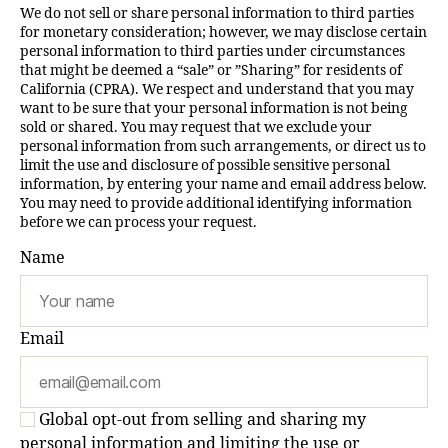
We do not sell or share personal information to third parties
for monetary consideration; however, we may disclose certain
personal information to third parties under circumstances
that might be deemed a “sale” or ”Sharing” for residents of
California (CPRA). We respect and understand that you may
want to be sure that your personal information is not being
sold or shared. You may request that we exclude your
personal information from such arrangements, or direct us to
limit the use and disclosure of possible sensitive personal
information, by entering your name and email address below.
You may need to provide additional identifying information
before we can process your request.
Name
Email
Global opt-out from selling and sharing my
personal information and limiting the use or