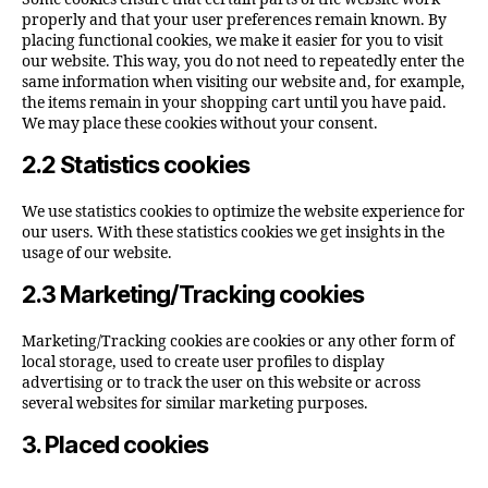
properly and that your user preferences remain known. By
placing functional cookies, we make it easier for you to visit
our website. This way, you do not need to repeatedly enter the
same information when visiting our website and, for example,
the items remain in your shopping cart until you have paid.
We may place these cookies without your consent.
2.2 Statistics cookies
We use statistics cookies to optimize the website experience for
our users. With these statistics cookies we get insights in the
usage of our website.
2.3 Marketing/Tracking cookies
Marketing/Tracking cookies are cookies or any other form of
local storage, used to create user profiles to display
advertising or to track the user on this website or across
several websites for similar marketing purposes.
3. Placed cookies