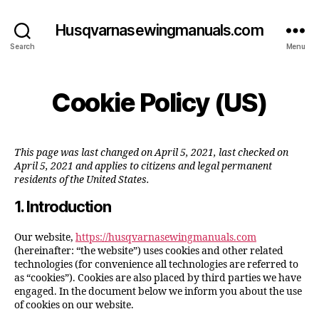
Husqvarnasewingmanuals.com
Search
Menu
Cookie Policy (US)
This page was last changed on April 5, 2021, last checked on
April 5, 2021 and applies to citizens and legal permanent
residents of the United States.
1. Introduction
Our website,
https://husqvarnasewingmanuals.com
(hereinafter: “the website”) uses cookies and other related
technologies (for convenience all technologies are referred to
as “cookies”). Cookies are also placed by third parties we have
engaged. In the document below we inform you about the use
of cookies on our website.