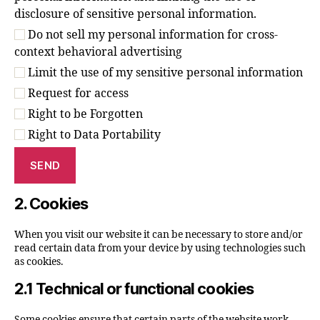
disclosure of sensitive personal information.
Do not sell my personal information for cross-
context behavioral advertising
Limit the use of my sensitive personal information
Request for access
Right to be Forgotten
Right to Data Portability
2. Cookies
When you visit our website it can be necessary to store and/or
read certain data from your device by using technologies such
as cookies.
2.1 Technical or functional cookies
Some cookies ensure that certain parts of the website work