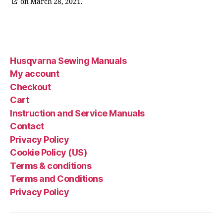
on March 28, 2021.
Husqvarna Sewing Manuals
My account
Checkout
Cart
Instruction and Service Manuals
Contact
Privacy Policy
Cookie Policy (US)
Terms & conditions
Terms and Conditions
Privacy Policy