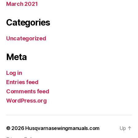
March 2021
Categories
Uncategorized
Meta
Log in
Entries feed
Comments feed
WordPress.org
© 2026
Husqvarnasewingmanuals.com
Up
↑