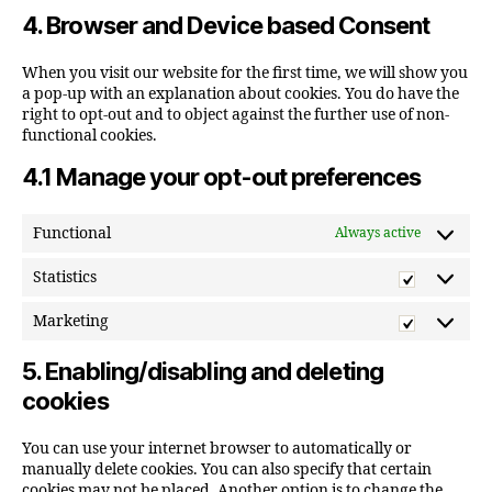
to
4. Browser and Device based Consent
service
miscellane
When you visit our website for the first time, we will show you
a pop-up with an explanation about cookies. You do have the
right to opt-out and to object against the further use of non-
functional cookies.
4.1 Manage your opt-out preferences
Functional
Always active
Statistics
Statistic
Marketing
Marketi
5. Enabling/disabling and deleting
cookies
You can use your internet browser to automatically or
manually delete cookies. You can also specify that certain
cookies may not be placed. Another option is to change the