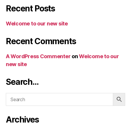
Recent Posts
Welcome to our new site
Recent Comments
A WordPress Commenter
on
Welcome to our
new site
Search…
Archives