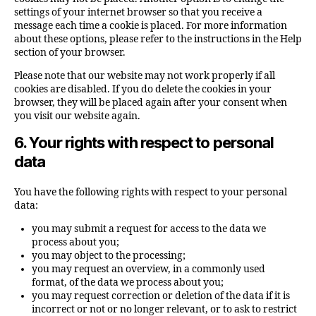
settings of your internet browser so that you receive a
message each time a cookie is placed. For more information
about these options, please refer to the instructions in the Help
section of your browser.
Please note that our website may not work properly if all
cookies are disabled. If you do delete the cookies in your
browser, they will be placed again after your consent when
you visit our website again.
6. Your rights with respect to personal
data
You have the following rights with respect to your personal
data:
you may submit a request for access to the data we
process about you;
you may object to the processing;
you may request an overview, in a commonly used
format, of the data we process about you;
you may request correction or deletion of the data if it is
incorrect or not or no longer relevant, or to ask to restrict