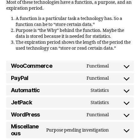
Most of these technologies have a function, a purpose, and an
expiration period.
A function is a particular task a technology has. So a
function can be to “store certain data.”
Purpose is “the Why” behind the function. Maybe the
data is stored because it is needed for statistics.
The expiration period shows the length of the period the
used technology can “store or read certain data.”
WooCommerce
Functional
Consent
to
PayPal
Functional
Consent
service
to
Automattic
Statistics
woocomme
Consent
service
to
JetPack
Statistics
paypal
Consent
service
to
WordPress
Functional
automattic
Consent
service
to
Miscellane
jetpack
Purpose pending investigation
service
Consent
ous
wordpress