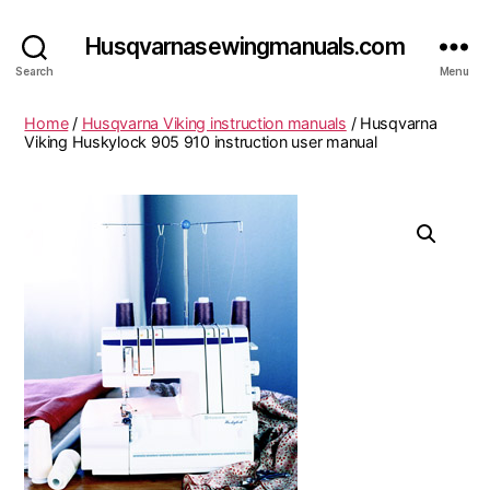
Husqvarnasewingmanuals.com
Search
Menu
Home
/
Husqvarna Viking instruction manuals
/ Husqvarna
Viking Huskylock 905 910 instruction user manual