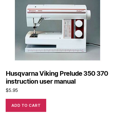
Husqvarna Viking Prelude 350 370
instruction user manual
$
5.95
ADD TO CART