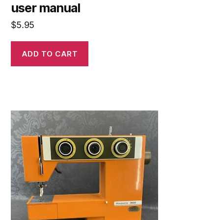
user manual
$
5.95
ADD TO CART