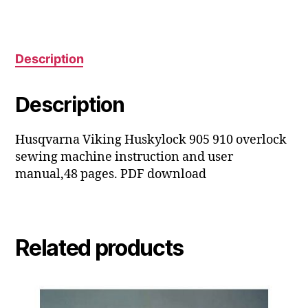
user
manual
quantity
Description
Description
Husqvarna Viking Huskylock 905 910 overlock
sewing machine instruction and user
manual,48 pages. PDF download
Related products