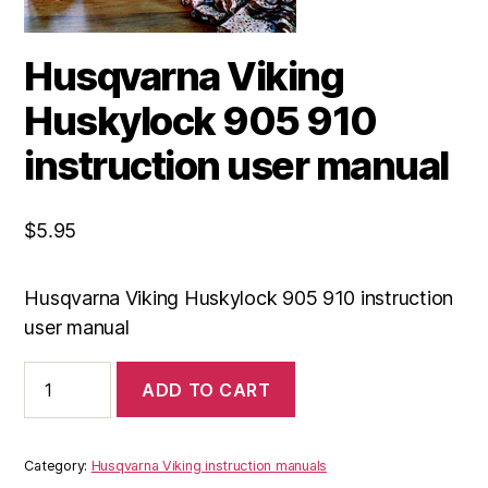
Husqvarna Viking
Huskylock 905 910
instruction user manual
$
5.95
Husqvarna Viking Huskylock 905 910 instruction
user manual
Husqvarna
ADD TO CART
Viking
Huskylock
905
910
Category:
Husqvarna Viking instruction manuals
instruction