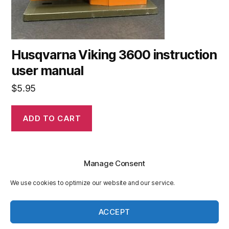
Husqvarna Viking 3600 instruction
user manual
$
5.95
ADD TO CART
Manage Consent
We use cookies to optimize our website and our service.
© 2026
Husqvarnasewingmanuals.com
Up
↑
ACCEPT
Privacy Policy