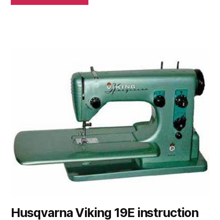
Husqvarna Viking 19E instruction