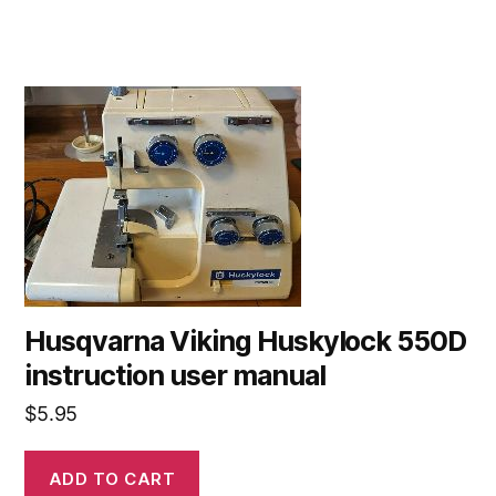
Husqvarna Viking Huskylock 550D
instruction user manual
$
5.95
ADD TO CART