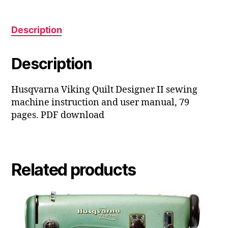
manual
quantity
Description
Description
Husqvarna Viking Quilt Designer II sewing
machine instruction and user manual, 79
pages. PDF download
Related products