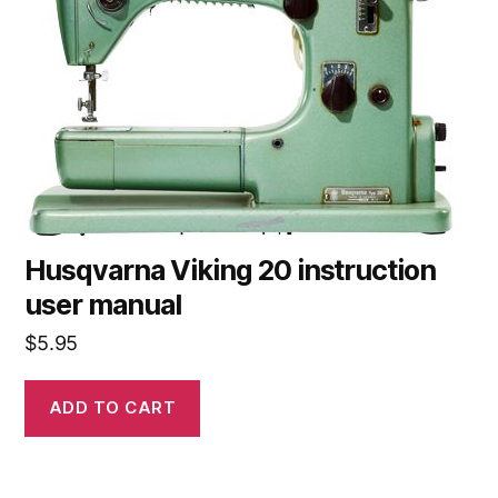
Husqvarna Viking 20 instruction
user manual
$
5.95
ADD TO CART