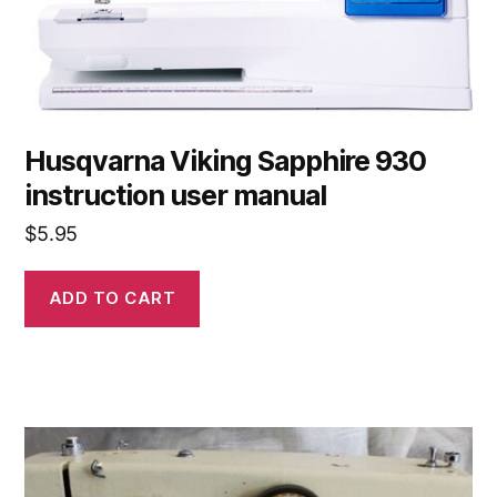
Husqvarna Viking Sapphire 930
instruction user manual
$
5.95
ADD TO CART