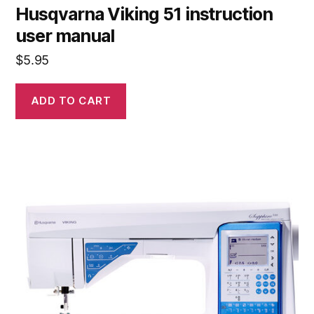
Husqvarna Viking 51 instruction
user manual
$
5.95
ADD TO CART