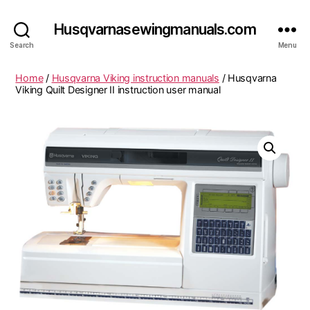
Husqvarnasewingmanuals.com
Search
Menu
Home
/
Husqvarna Viking instruction manuals
/ Husqvarna
Viking Quilt Designer II instruction user manual