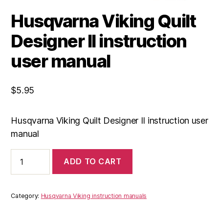
Husqvarna Viking Quilt
Designer II instruction
user manual
$
5.95
Husqvarna Viking Quilt Designer II instruction user
manual
Husqvarna
ADD TO CART
Viking
Quilt
Designer
II
Category:
Husqvarna Viking instruction manuals
instruction
user