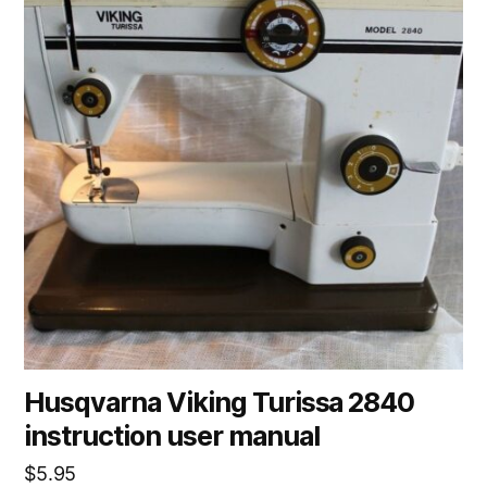
Husqvarna Viking Turissa 2840
instruction user manual
$
5.95