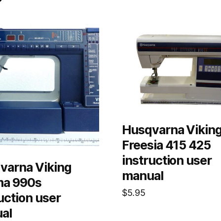
Husqvarna Vikin
Freesia 415 425
instruction user
varna Viking
manual
ma 990s
$
5.95
uction user
al