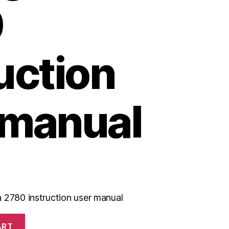
0
uction
 manual
 2780 instruction user manual
ART