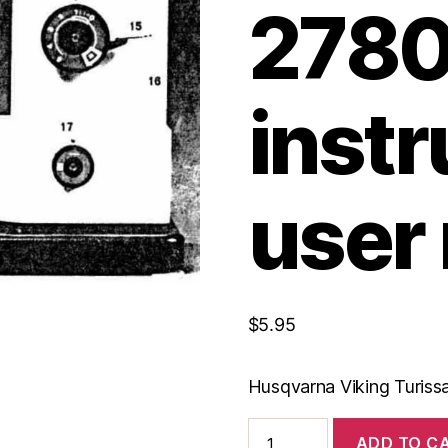
278
instr
user
$
5.95
Husqvarna Viking Turissa
Husqvarna
ADD TO C
Viking