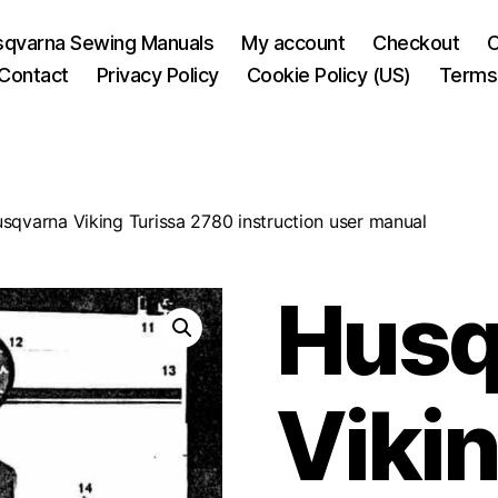
sqvarna Sewing Manuals
My account
Checkout
C
Contact
Privacy Policy
Cookie Policy (US)
Terms 
sqvarna Viking Turissa 2780 instruction user manual
Husq
Vikin