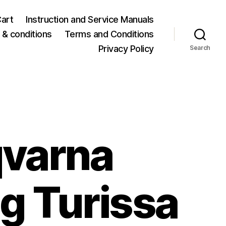
art
Instruction and Service Manuals
& conditions
Terms and Conditions
Privacy Policy
Search
varna
g Turissa