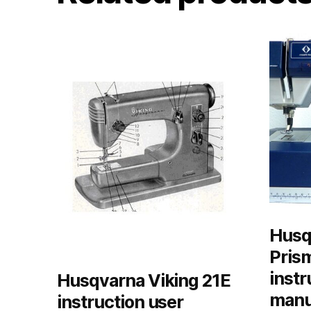
Husq
Pris
instr
Husqvarna Viking 21E
manu
instruction user