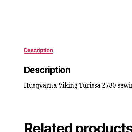
Description
Description
Husqvarna Viking Turissa 2780 sewi
Related product