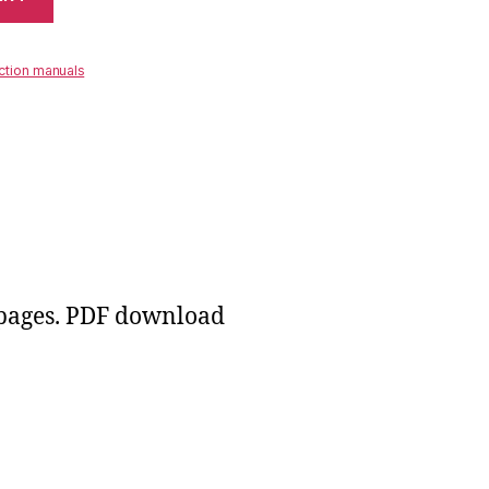
ction manuals
 pages. PDF download