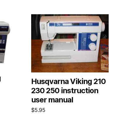
g
Husqvarna Viking 210
230 250 instruction
user manual
$
5.95