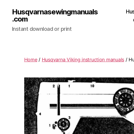
Husqvarnasewingmanuals
Hu
.com
Instant download or print
Home
/
Husqvarna Viking instruction manuals
/ Hu