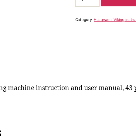
Turissa
2780
instruction
Category:
Husqvarna Viking instru
user
manual
quantity
ng machine instruction and user manual, 43
s